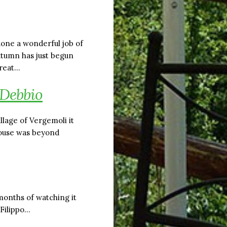
done a wonderful job of
utumn has just begun
great…
 Debbio
lage of Vergemoli it
house was beyond
months of watching it
 Filippo…