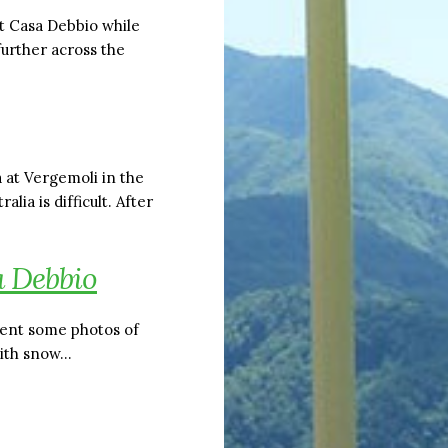
at Casa Debbio while
further across the
 at Vergemoli in the
ia is difficult. After
 Debbio
 sent some photos of
ith snow…