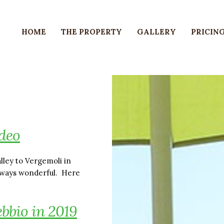
HOME
THE PROPERTY
GALLERY
PRICING
deo
lley to Vergemoli in
always wonderful. Here
ebbio in 2019