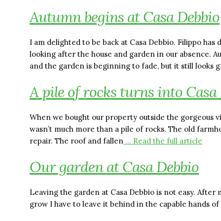
Autumn begins at Casa Debbio
I am delighted to be back at Casa Debbio. Filippo has 
looking after the house and garden in our absence. A
and the garden is beginning to fade, but it still looks 
A pile of rocks turns into Casa
When we bought our property outside the gorgeous vil
wasn’t much more than a pile of rocks. The old farm
repair. The roof and fallen
… Read the full article
Our garden at Casa Debbio
Leaving the garden at Casa Debbio is not easy. After 
grow I have to leave it behind in the capable hands of