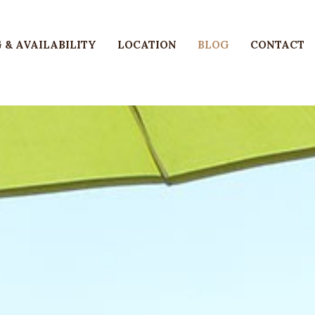
 & AVAILABILITY
LOCATION
BLOG
CONTACT