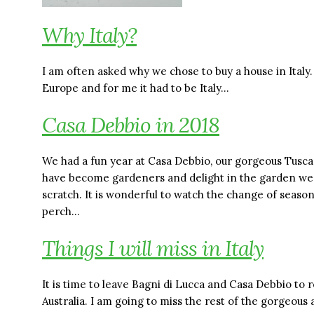
Why Italy?
I am often asked why we chose to buy a house in Italy
Europe and for me it had to be Italy…
Casa Debbio in 2018
We had a fun year at Casa Debbio, our gorgeous Tusc
have become gardeners and delight in the garden we
scratch. It is wonderful to watch the change of seas
perch…
Things I will miss in Italy
It is time to leave Bagni di Lucca and Casa Debbio to
Australia. I am going to miss the rest of the gorgeou