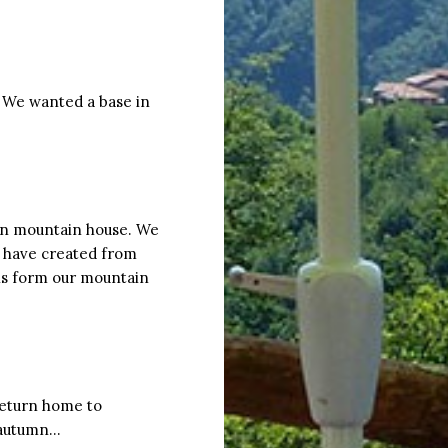
. We wanted a base in
an mountain house. We
 have created from
ons form our mountain
 return home to
s autumn…