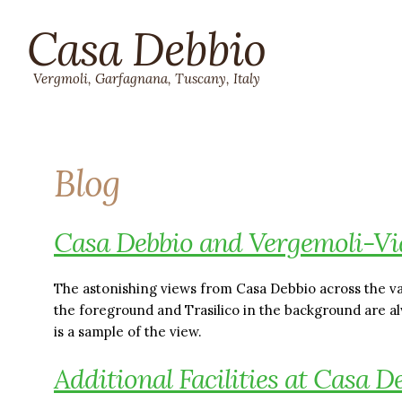
Casa Debbio
Vergmoli, Garfagnana, Tuscany, Italy
Blog
Casa Debbio and Vergemoli-Vi
The astonishing views from Casa Debbio across the va
the foreground and Trasilico in the background are 
is a sample of the view.
Additional Facilities at Casa D