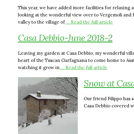
This year, we have added more facilities for relaxing 
looking at the wonderful view over to Vergemoli and 
valley to the village of
… Read the full article
Casa Debbio-June 2018-2
Leaving my garden at Casa Debbio, my wonderful villa
heart of the Tuscan Garfagnana to come home to Austral
watching it grow in
… Read the full article
Snow at Casa
Our friend Filippo has
Casa Debbio covered w