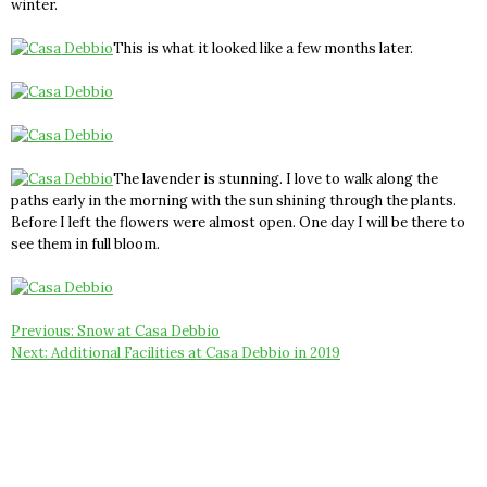
winter.
This is what it looked like a few months later.
The lavender is stunning. I love to walk along the
paths early in the morning with the sun shining through the plants.
Before I left the flowers were almost open. One day I will be there to
see them in full bloom.
Post
Previous:
Snow at Casa Debbio
Next:
Additional Facilities at Casa Debbio in 2019
navigation