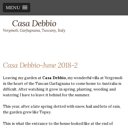
MENU
Casa Debbio
Vergmoli, Garfagnana, Tuscany, Italy
Casa Debbio-June 2018-2
Leaving my garden at
Casa Debbio,
my wonderful villa at Vergemoli
in the heart of the Tuscan Garfagnana to come home to Australia is
difficult. After watching it grow in spring, planting, weeding and
watering I have to leave it behind for the summer.
This year, after a late spring dotted with snow, hail and lots of rain,
the garden grew like Topsy.
This is what the entrance to the house looked like at the end of