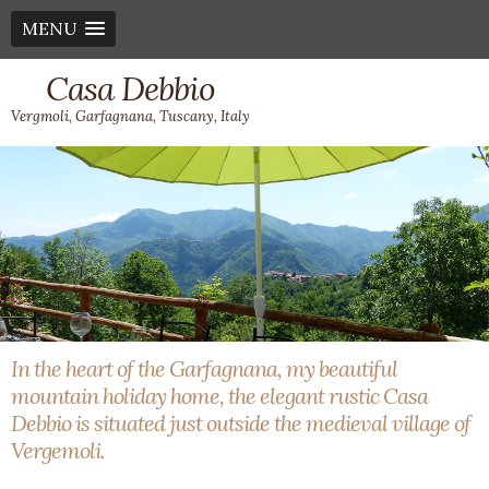
MENU
Casa Debbio
Vergmoli, Garfagnana, Tuscany, Italy
In the heart of the Garfagnana, my beautiful
mountain holiday home, the elegant rustic Casa
Debbio is situated just outside the medieval village of
Vergemoli.