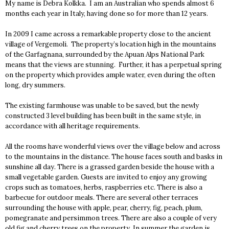
My name is Debra Kolkka. I am an Australian who spends almost 6
months each year in Italy, having done so for more than 12 years.
In 2009 I came across a remarkable property close to the ancient
village of Vergemoli. The property’s location high in the mountains
of the Garfagnana, surrounded by the Apuan Alps National Park
means that the views are stunning. Further, it has a perpetual spring
on the property which provides ample water, even during the often
long, dry summers.
The existing farmhouse was unable to be saved, but the newly
constructed 3 level building has been built in the same style, in
accordance with all heritage requirements.
All the rooms have wonderful views over the village below and across
to the mountains in the distance. The house faces south and basks in
sunshine all day. There is a grassed garden beside the house with a
small vegetable garden. Guests are invited to enjoy any growing
crops such as tomatoes, herbs, raspberries etc. There is also a
barbecue for outdoor meals. There are several other terraces
surrounding the house with apple, pear, cherry, fig, peach, plum,
pomegranate and persimmon trees. There are also a couple of very
old fig and cherry trees on the property. In summer the garden is