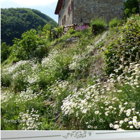
Spring flowers