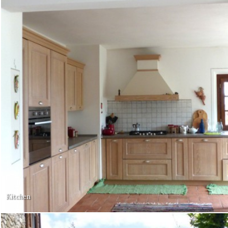
Kitchen