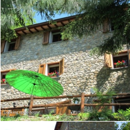
Looking up to house