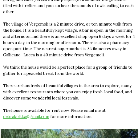
filled with fireflies and you can hear the sounds of owls calling to each
other.
The village of Vergemoli is a 2 minute drive, or ten minute walk from
the house. It is a beautifully kept village. A bar is open in the morning
and afternoon and there is an excellent shop open 6 days a week for 4
hours a day, in the morning or afternoon. There is also a pharmacy
open part time. The nearest supermarket is 8 kilometres away in
Gallicano. Lucca is a 40 minute drive from Vergemoli.
We think the house would be a perfect place for a group of friends to
gather for a peaceful break from the world.
There are hundreds of beautiful villages in the area to explore, many
with excellent restaurants where you can enjoy fresh, local food, and
discover some wonderful local festivals.
The house is available for rent now. Please email me at
debrakolkka@gmail.com
for more information.