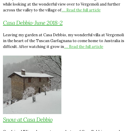
while looking at the wonderful view over to Vergemoli and further
across the valley to the village of
… Read the full article
Casa Debbio-June 2018-2
Leaving my garden at Casa Debbio, my wonderful villa at Vergemoli
in the heart of the Tuscan Garfagnana to come home to Australia is
difficult. After watching it grow in
… Read the full article
Snow at Casa Debbio