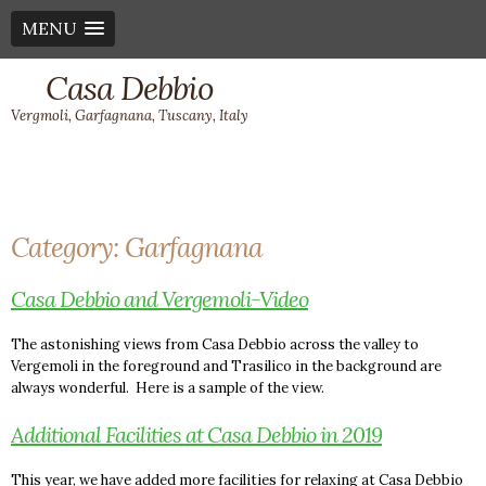
MENU
Casa Debbio
Vergmoli, Garfagnana, Tuscany, Italy
Category:
Garfagnana
Casa Debbio and Vergemoli-Video
The astonishing views from Casa Debbio across the valley to
Vergemoli in the foreground and Trasilico in the background are
always wonderful. Here is a sample of the view.
Additional Facilities at Casa Debbio in 2019
This year, we have added more facilities for relaxing at Casa Debbio