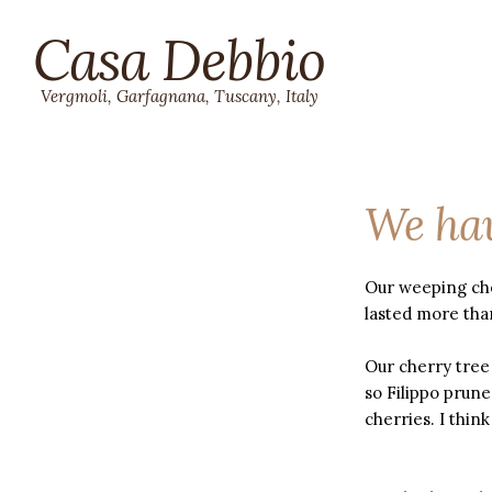
Casa Debbio
Vergmoli, Garfagnana, Tuscany, Italy
We hav
Our weeping che
lasted more tha
Our cherry tree 
so Filippo prune
cherries. I think