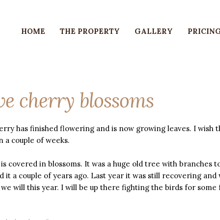
HOME
THE PROPERTY
GALLERY
PRICING
e cherry blossoms
rry has finished flowering and is now growing leaves. I wish 
n a couple of weeks.
is covered in blossoms. It was a huge old tree with branches t
d it a couple of years ago. Last year it was still recovering and
 we will this year. I will be up there fighting the birds for some f