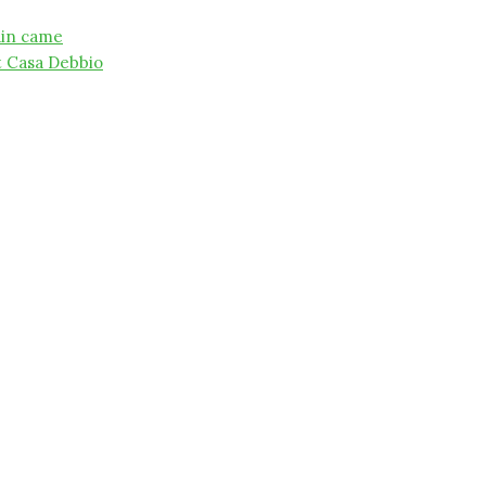
ain came
t Casa Debbio
on