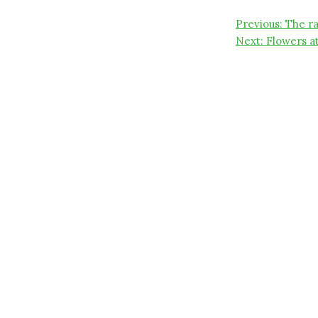
Post
Previous:
The r
Next:
Flowers a
navigati