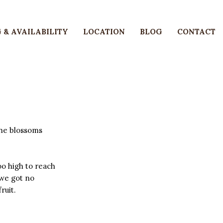
 & AVAILABILITY
LOCATION
BLOG
CONTACT
the blossoms
oo high to reach
 we got no
ruit.