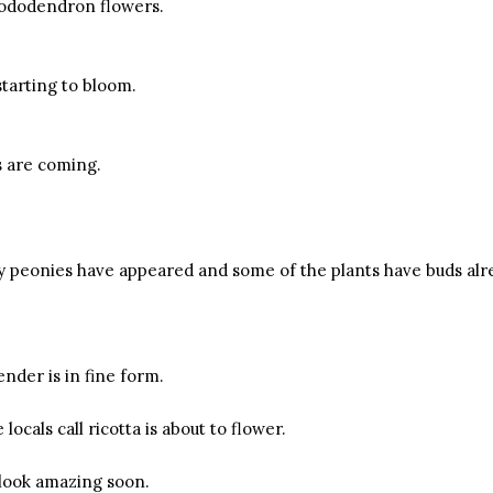
hododendron flowers.
starting to bloom.
s are coming.
my peonies have appeared and some of the plants have buds alr
nder is in fine form.
locals call ricotta is about to flower.
o look amazing soon.