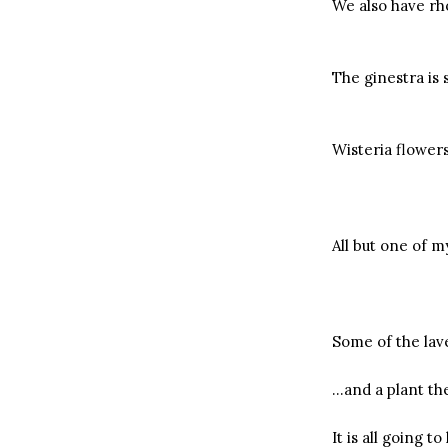
We also have r
The ginestra is 
Wisteria flower
All but one of 
Some of the lave
…and a plant the 
It is all going t