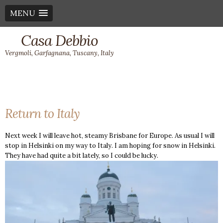
MENU
Casa Debbio
Vergmoli, Garfagnana, Tuscany, Italy
Return to Italy
Next week I will leave hot, steamy Brisbane for Europe. As usual I will
stop in Helsinki on my way to Italy. I am hoping for snow in Helsinki.
They have had quite a bit lately, so I could be lucky.