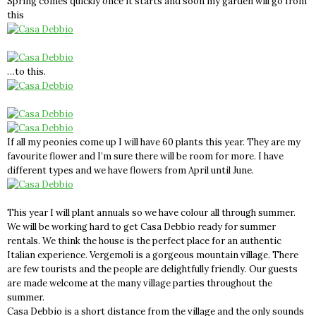
Spring comes quickly once it starts and soon my garden will go from
this
…to this.
If all my peonies come up I will have 60 plants this year. They are my
favourite flower and I’m sure there will be room for more. I have
different types and we have flowers from April until June.
This year I will plant annuals so we have colour all through summer.
We will be working hard to get Casa Debbio ready for summer
rentals. We think the house is the perfect place for an authentic
Italian experience. Vergemoli is a gorgeous mountain village. There
are few tourists and the people are delightfully friendly. Our guests
are made welcome at the many village parties throughout the
summer.
Casa Debbio is a short distance from the village and the only sounds