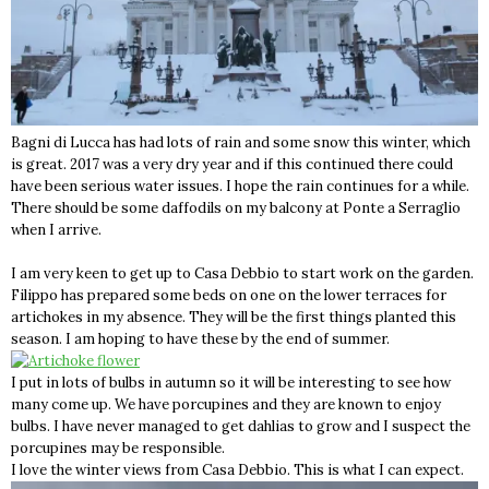
Bagni di Lucca has had lots of rain and some snow this winter, which
is great. 2017 was a very dry year and if this continued there could
have been serious water issues. I hope the rain continues for a while.
There should be some daffodils on my balcony at Ponte a Serraglio
when I arrive.
I am very keen to get up to Casa Debbio to start work on the garden.
Filippo has prepared some beds on one on the lower terraces for
artichokes in my absence. They will be the first things planted this
season. I am hoping to have these by the end of summer.
I put in lots of bulbs in autumn so it will be interesting to see how
many come up. We have porcupines and they are known to enjoy
bulbs. I have never managed to get dahlias to grow and I suspect the
porcupines may be responsible.
I love the winter views from Casa Debbio. This is what I can expect.