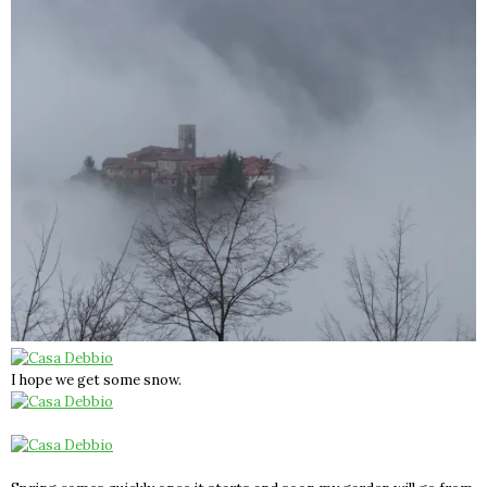
I hope we get some snow.