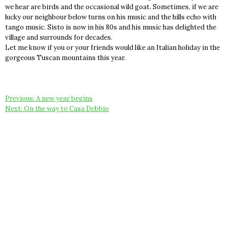
we hear are birds and the occasional wild goat. Sometimes, if we are
lucky our neighbour below turns on his music and the hills echo with
tango music. Sisto is now in his 80s and his music has delighted the
village and surrounds for decades.
Let me know if you or your friends would like an Italian holiday in the
gorgeous Tuscan mountains this year.
Post
Previous:
A new year begins
Next:
On the way to Casa Debbio
navigation