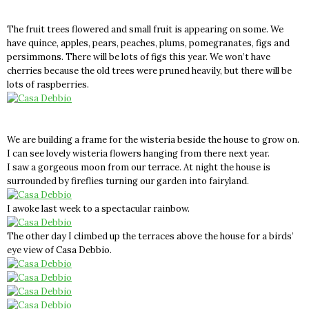
The fruit trees flowered and small fruit is appearing on some. We
have quince, apples, pears, peaches, plums, pomegranates, figs and
persimmons. There will be lots of figs this year. We won’t have
cherries because the old trees were pruned heavily, but there will be
lots of raspberries.
We are building a frame for the wisteria beside the house to grow on.
I can see lovely wisteria flowers hanging from there next year.
I saw a gorgeous moon from our terrace. At night the house is
surrounded by fireflies turning our garden into fairyland.
I awoke last week to a spectacular rainbow.
The other day I climbed up the terraces above the house for a birds’
eye view of Casa Debbio.