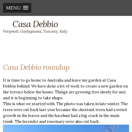
MENU
Casa Debbio
Vergmoli, Garfagnana, Tuscany, Italy
Casa Debbio roundup
It is time to go home to Australia and leave my garden at Casa
Debbio behind. We have done a lot of work to create a new garden on
the terrace below the house. Things are growing (too slowly for me)
and it is beginning to take shape.
This is what we started with. The photo was taken in late winter. The
trees were cut back last year because the chestnut trees had a weird
growth in the leaves and the hazelnut had a big crack in the main
trunk. The lavender and rosemary were also cut back.