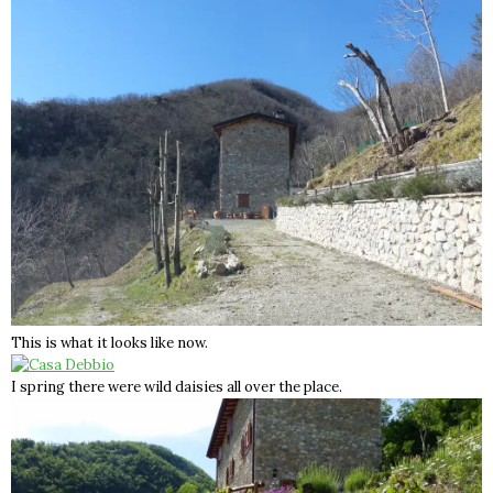
This is what it looks like now.
I spring there were wild daisies all over the place.