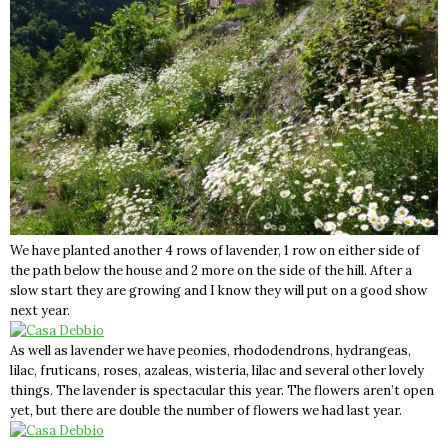
We have planted another 4 rows of lavender, 1 row on either side of
the path below the house and 2 more on the side of the hill. After a
slow start they are growing and I know they will put on a good show
next year.
As well as lavender we have peonies, rhododendrons, hydrangeas,
lilac, fruticans, roses, azaleas, wisteria, lilac and several other lovely
things. The lavender is spectacular this year. The flowers aren’t open
yet, but there are double the number of flowers we had last year.